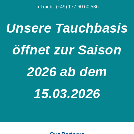
Tel.mob.: (+49) 177 60 60 536
Unsere Tauchbasis
öffnet zur Saison
2026 ab dem
15.03.2026