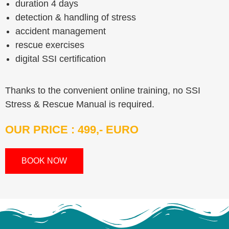
duration 4 days
detection & handling of stress
accident management
rescue exercises
digital SSI certification
Thanks to the convenient online training, no SSI
Stress & Rescue Manual is required.
OUR PRICE : 499,- EURO
BOOK NOW