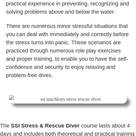
practical experience in preventing, recognizing and
solving problems above and below the water.
There are numerous minor stressful situations that
you can deal with immediately and correctly before
the stress turns into panic. These scenarios are
practiced through numerous role play exercises
and proper training, to enable you to have the self-
confidence and security to enjoy relaxing and
problem-free dives.
The
SSI Stress & Rescue Diver
course lasts about 4
days and includes both theoretical and practical training