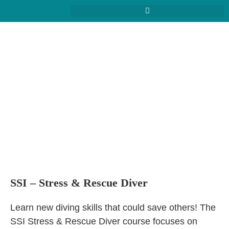
SSI – Stress & Rescue Diver
Learn new diving skills that could save others! The
SSI Stress & Rescue Diver course focuses on