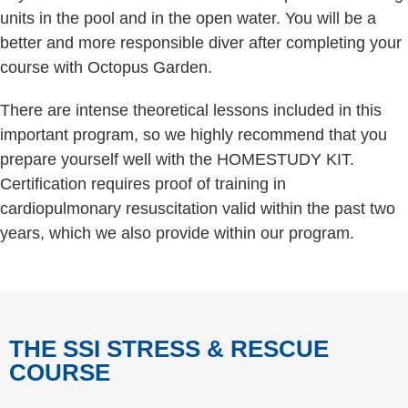
units in the pool and in the open water. You will be a
better and more responsible diver after completing your
course with Octopus Garden.
There are intense theoretical lessons included in this
important program, so we highly recommend that you
prepare yourself well with the HOMESTUDY KIT.
Certification requires proof of training in
cardiopulmonary resuscitation valid within the past two
years, which we also provide within our program.
THE SSI STRESS & RESCUE
COURSE