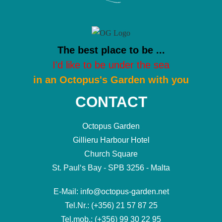
The best place to be ...
I'd like to be under the sea
in an Octopus's Garden with you
CONTACT
Octopus Garden
Gillieru Harbour Hotel
Church Square
St. Paul‘s Bay - SPB 3256 - Malta
E-Mail: info@octopus-garden.net
Tel.Nr.: (+356) 21 57 87 25
Tel.mob.: (+356) 99 30 22 95